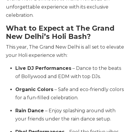
unforgettable experience with its exclusive
celebration.
What to Expect at The Grand
New Delhi’s Holi Bash?
This year, The Grand New Delhi is all set to elevate
your Holi experience with:
Live DJ Performances
– Dance to the beats
of Bollywood and EDM with top DJs.
Organic Colors
– Safe and eco-friendly colors
for a fun-filled celebration.
Rain Dance
– Enjoy splashing around with
your friends under the rain dance setup.
Dhol Performances
– Feel the festive vibes