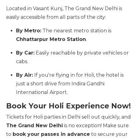
Located in Vasant Kunj, The Grand New Delhi is
easily accessible from all parts of the city:
By Metro:
The nearest metro station is
Chhattarpur Metro Station
.
By Car:
Easily reachable by private vehicles or
cabs.
By Air:
If you're flying in for Holi, the hotel is
just a short drive from Indira Gandhi
International Airport.
Book Your Holi Experience Now!
Tickets for Holi parties in Delhi sell out quickly, and
The Grand New Delhi
is no exception! Make sure
to
book your passes in advance
to secure your