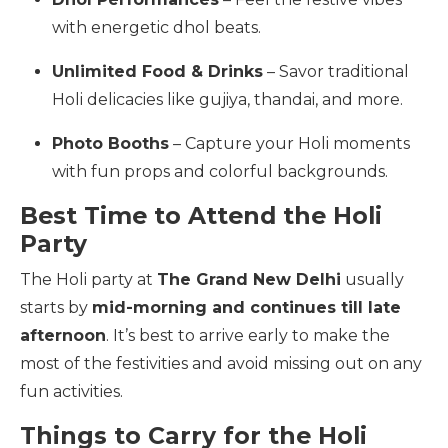
with energetic dhol beats.
Unlimited Food & Drinks
– Savor traditional
Holi delicacies like gujiya, thandai, and more.
Photo Booths
– Capture your Holi moments
with fun props and colorful backgrounds.
Best Time to Attend the Holi
Party
The Holi party at
The Grand New Delhi
usually
starts by
mid-morning and continues till late
afternoon
. It’s best to arrive early to make the
most of the festivities and avoid missing out on any
fun activities.
Things to Carry for the Holi