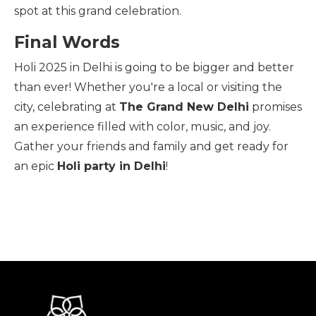
spot at this grand celebration.
Final Words
Holi 2025 in Delhi is going to be bigger and better
than ever! Whether you're a local or visiting the
city, celebrating at
The Grand New Delhi
promises
an experience filled with color, music, and joy.
Gather your friends and family and get ready for
an epic
Holi party in Delhi
!