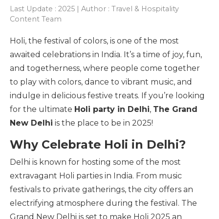
Last Update : 2025 | Author : Travel & Hospitality
Content Team
Holi, the festival of colors, is one of the most
awaited celebrations in India. It’s a time of joy, fun,
and togetherness, where people come together
to play with colors, dance to vibrant music, and
indulge in delicious festive treats. If you’re looking
for the ultimate
Holi party in Delhi
,
The Grand
New Delhi
is the place to be in 2025!
Why Celebrate Holi in Delhi?
Delhi is known for hosting some of the most
extravagant Holi parties in India. From music
festivals to private gatherings, the city offers an
electrifying atmosphere during the festival. The
Grand New Delhi is set to make Holi 2025 an