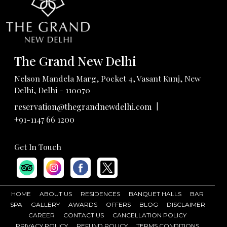
The Grand New Delhi
Nelson Mandela Marg, Pocket 4, Vasant Kunj, New
Delhi, Delhi - 110070
|
reservation@thegrandnewdelhi.com
+91-1147 66 1200
Get In Touch
HOME
ABOUT US
RESIDENCES
BANQUET HALLS
BAR
SPA
GALLERY
AWARDS
OFFERS
BLOG
DISCLAIMER
CAREER
CONTACT US
CANCELLATION POLICY
PRIVACY POLICY
REFUND POLICY
TERMS CONDITIONS