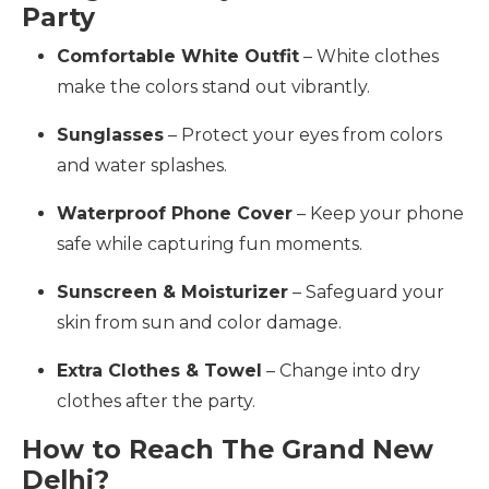
Party
Comfortable White Outfit
– White clothes
make the colors stand out vibrantly.
Sunglasses
– Protect your eyes from colors
and water splashes.
Waterproof Phone Cover
– Keep your phone
safe while capturing fun moments.
Sunscreen & Moisturizer
– Safeguard your
skin from sun and color damage.
Extra Clothes & Towel
– Change into dry
clothes after the party.
How to Reach The Grand New
Delhi?