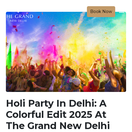
Book Now
Holi Party In Delhi: A
Colorful Edit 2025 At
The Grand New Delhi