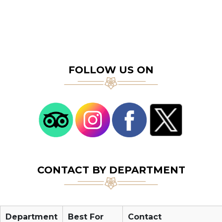
FOLLOW US ON
CONTACT BY DEPARTMENT
Department
Best For
Contact