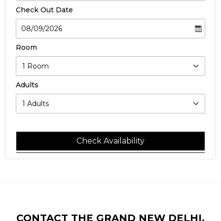
Check Out Date
Room
Adults
Check Availability
CONTACT THE GRAND NEW DELHI,