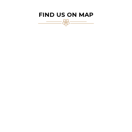
FIND US ON MAP