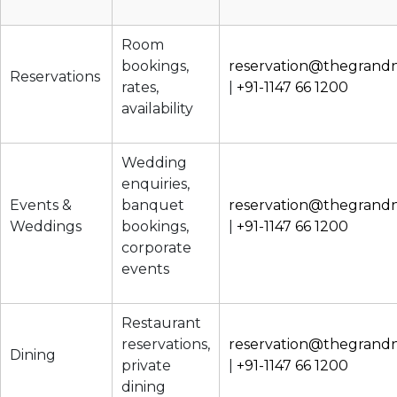
Room
bookings,
reservation@thegrand
Reservations
rates,
|
+91-1147 66 1200
availability
Wedding
enquiries,
Events &
banquet
reservation@thegrand
Weddings
bookings,
|
+91-1147 66 1200
corporate
events
Restaurant
reservations,
reservation@thegrand
Dining
private
|
+91-1147 66 1200
dining