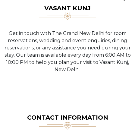
VASANT KUNJ
Get in touch with The Grand New Delhi for room
reservations, wedding and event enquiries, dining
reservations, or any assistance you need during your
stay. Our team is available every day from 6:00 AM to
10:00 PM to help you plan your visit to Vasant Kunj,
New Delhi.
CONTACT INFORMATION