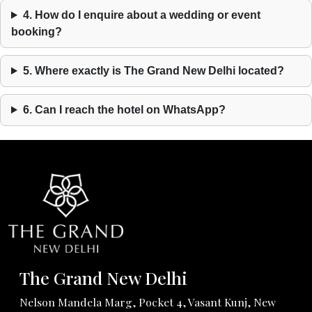
4. How do I enquire about a wedding or event
booking?
5. Where exactly is The Grand New Delhi located?
6. Can I reach the hotel on WhatsApp?
The Grand New Delhi
Nelson Mandela Marg, Pocket 4, Vasant Kunj, New