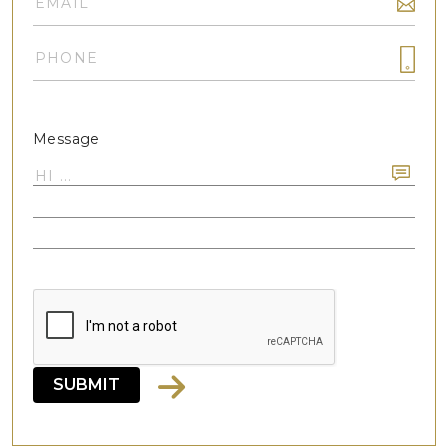
Message
SUBMIT