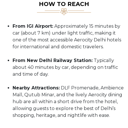
HOW TO REACH
From IGI Airport:
Approximately 15 minutes by
car (about 7 km) under light traffic, making it
one of the most accessible Aerocity Delhi hotels
for international and domestic travelers.
From New Delhi Railway Station:
Typically
about 40 minutes by car, depending on traffic
and time of day.
Nearby Attractions:
DLF Promenade, Ambience
Mall, Qutub Minar, and the lively Aerocity dining
hub are all within a short drive from the hotel,
allowing guests to explore the best of Delhi’s
shopping, heritage, and nightlife with ease.