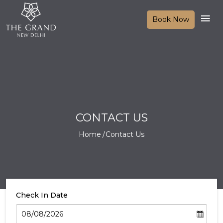
Book Now
CONTACT US
Home
Contact Us
Check In Date