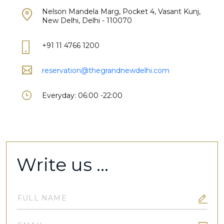
Nelson Mandela Marg, Pocket 4, Vasant Kunj,
New Delhi, Delhi - 110070
+91 11 4766 1200
reservation@thegrandnewdelhi.com
Everyday: 06:00 -22:00
Write us ...