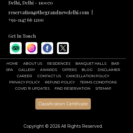
Delhi, Delhi - 110070
|
reservation@thegrandnewdelhi.com
+91-1147 66 1200
Get In Touch
HOME
ABOUT US
RESIDENCES
BANQUET HALLS
BAR
SPA
GALLERY
AWARDS
OFFERS
BLOG
DISCLAIMER
CAREER
CONTACT US
CANCELLATION POLICY
PRIVACY POLICY
REFUND POLICY
TERMS CONDITIONS
COVID 19 UPDATES
FIND RESERVATION
SITEMAP
Classification Certificate
Copyright ©
2026 All Rights Reserved.