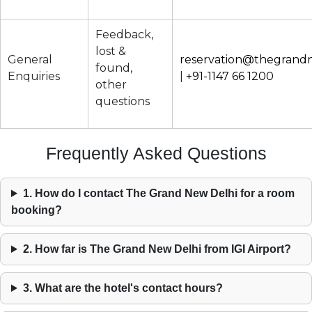
Feedback,
lost &
General
reservation@thegrand
found,
Enquiries
|
+91-1147 66 1200
other
questions
Frequently Asked Questions
1. How do I contact The Grand New Delhi for a room
booking?
2. How far is The Grand New Delhi from IGI Airport?
3. What are the hotel's contact hours?