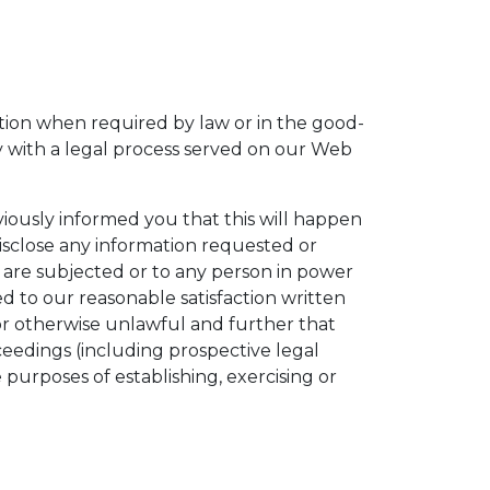
tion when required by law or in the good-
ly with a legal process served on our Web
viously informed you that this will happen
isclose any information requested or
we are subjected or to any person in power
 to our reasonable satisfaction written
or otherwise unlawful and further that
oceedings (including prospective legal
 purposes of establishing, exercising or