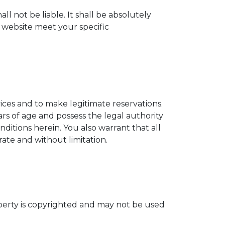
ll not be liable. It shall be absolutely
s website meet your specific
vices and to make legitimate reservations.
ars of age and possess the legal authority
ditions herein. You also warrant that all
ate and without limitation.
operty is copyrighted and may not be used