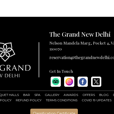
The Grand New Delhi
Nelson Mandela Marg, Pocket 4, Va
110070
reservation@thegrandnewdelhi.c
Get In Touch
QUET HALLS
BAR
SPA
GALLERY
AWARDS
OFFERS
BLOG
 POLICY
REFUND POLICY
TERMS CONDITIONS
COVID 19 UPDATES
Classification Certificate