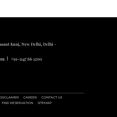
sant Kunj, New Delhi, Delhi -
|
om
+91-1147 66 1200
DISCLAIMER
CAREER
CONTACT US
FIND RESERVATION
SITEMAP