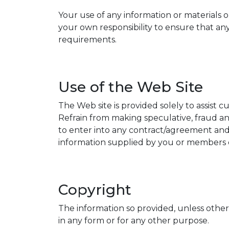
Your use of any information or materials on 
your own responsibility to ensure that any
requirements.
Use of the Web Site
The Web site is provided solely to assist 
Refrain from making speculative, fraud and
to enter into any contract/agreement and t
information supplied by you or members of
Copyright
The information so provided, unless other
in any form or for any other purpose.