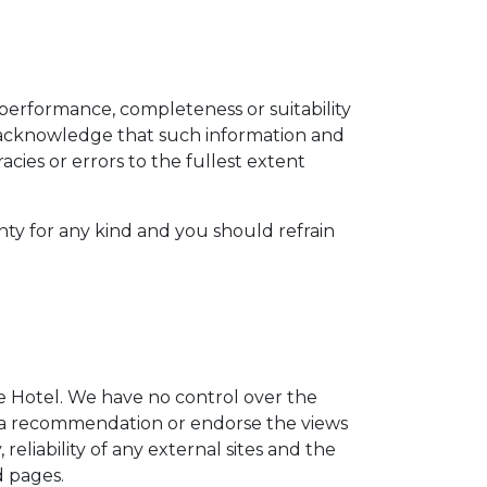
 performance, completeness or suitability
u acknowledge that such information and
acies or errors to the fullest extent
nty for any kind and you should refrain
he Hotel. We have no control over the
ply a recommendation or endorse the views
eliability of any external sites and the
d pages.