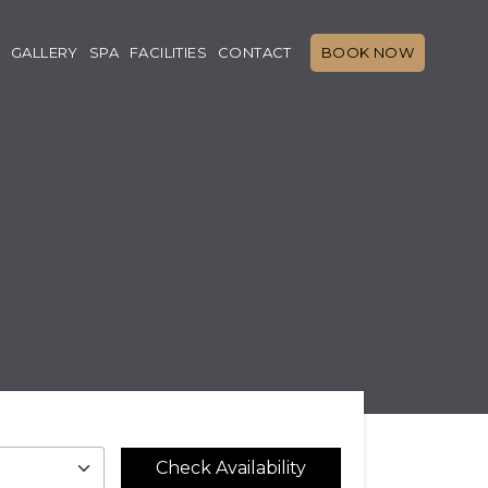
GALLERY
SPA
FACILITIES
CONTACT
BOOK NOW
Check Availability