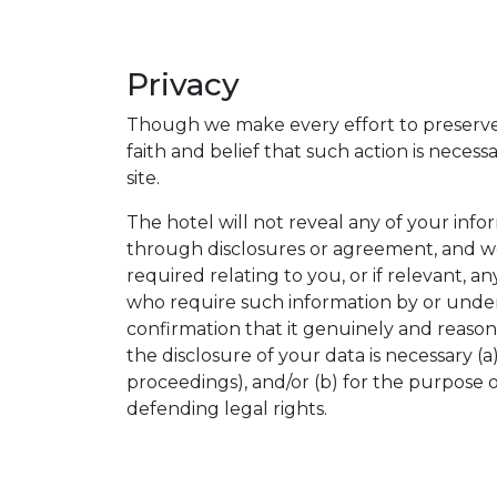
Privacy
Though we make every effort to preserve 
faith and belief that such action is neces
site.
The hotel will not reveal any of your inf
through disclosures or agreement, and we
required relating to you, or if relevant, 
who require such information by or under 
confirmation that it genuinely and reason
the disclosure of your data is necessary (
proceedings), and/or (b) for the purpose of
defending legal rights.