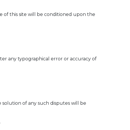
of this site will be conditioned upon the
ter any typographical error or accuracy of
e solution of any such disputes will be
.