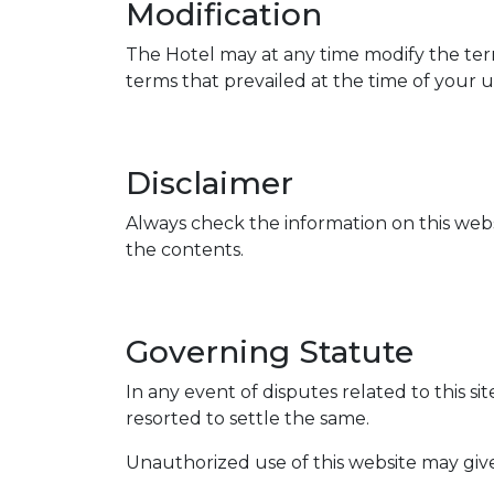
Modification
The Hotel may at any time modify the term
terms that prevailed at the time of your u
Disclaimer
Always check the information on this webs
the contents.
Governing Statute
In any event of disputes related to this si
resorted to settle the same.
Unauthorized use of this website may give 