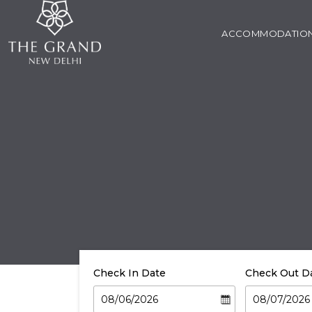
ACCOMMODATIO
Check In Date
Check Out D