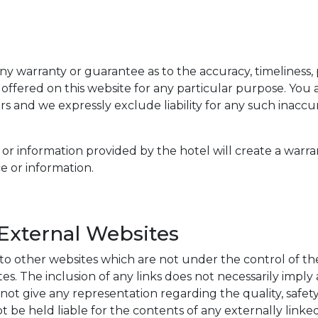
ny warranty or guarantee as to the accuracy, timeliness,
 offered on this website for any particular purpose. Yo
s and we expressly exclude liability for any such inaccur
or information provided by the hotel will create a warra
e or information.
 External Websites
 to other websites which are not under the control of t
sites. The inclusion of any links does not necessarily im
t give any representation regarding the quality, safety, r
 be held liable for the contents of any externally linke