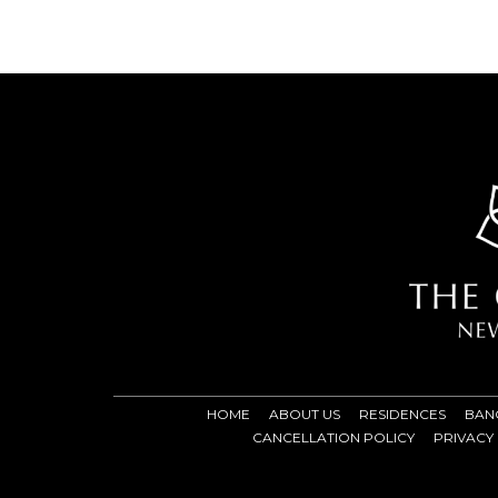
HOME
ABOUT US
RESIDENCES
BAN
CANCELLATION POLICY
PRIVACY