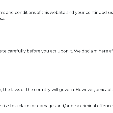
s and conditions of this website and your continued use 
se.
ite carefully before you act upon it. We disclaim here af
te, the laws of the country will govern. However, amicabl
rise to a claim for damages and/or be a criminal offence