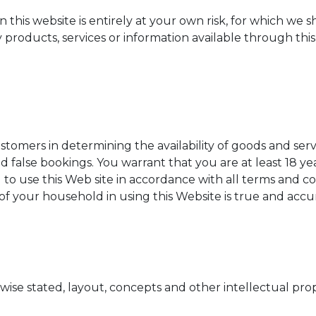
this website is entirely at your own risk, for which we sha
 products, services or information available through thi
customers in determining the availability of goods and ser
 false bookings. You warrant that you are at least 18 ye
o use this Web site in accordance with all terms and con
 your household in using this Website is true and accur
wise stated, layout, concepts and other intellectual pr