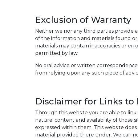
Exclusion of Warranty
Neither we nor any third parties provide a
of the information and materials found or
materials may contain inaccuracies or error
permitted by law.
No oral advice or written correspondence 
from relying upon any such piece of advic
Disclaimer for Links to
Through this website you are able to link
nature, content and availability of those 
expressed within them. This website does no
material provided there under. We can not