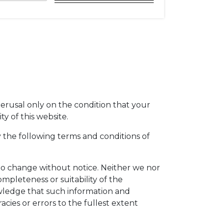
perusal only on the condition that your
y of this website.
 the following terms and conditions of
t to change without notice. Neither we nor
mpleteness or suitability of the
owledge that such information and
acies or errors to the fullest extent