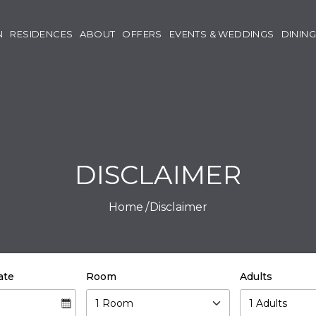
N
RESIDENCES
ABOUT
OFFERS
EVENTS & WEDDINGS
DINING
DISCLAIMER
Home
Disclaimer
ate
Room
Adults