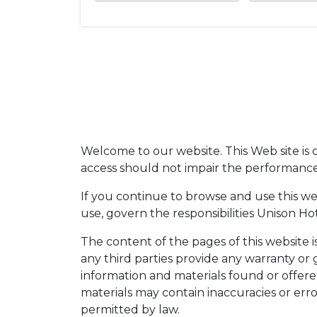
Welcome to our website. This Web site is o
access should not impair the performance, 
If you continue to browse and use this w
use, govern the responsibilities Unison Hote
The content of the pages of this website i
any third parties provide any warranty or 
information and materials found or offer
materials may contain inaccuracies or error
permitted by law.