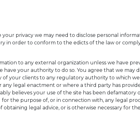
your privacy we may need to disclose personal informa
sary in order to conform to the edicts of the law or comp
ormation to any external organization unless we have pre
 have your authority to do so. You agree that we may d
any of your clients to any regulatory authority to which 
any legal enactment or where a third party has provided
ably believes your use of the site has been defamatory 
a) for the purpose of, or in connection with, any legal pr
 obtaining legal advice, or is otherwise necessary for the