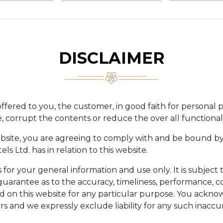
DISCLAIMER
ffered to you, the customer, in good faith for personal 
corrupt the contents or reduce the over all functionalit
ebsite, you are agreeing to comply with and be bound by
ls Ltd. has in relation to this website.
s for your general information and use only. It is subjec
guarantee as to the accuracy, timeliness, performance, co
ed on this website for any particular purpose. You ackn
s and we expressly exclude liability for any such inaccur