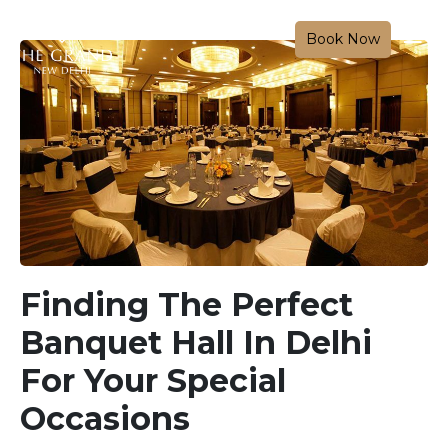
Book Now
Finding The Perfect
Banquet Hall In Delhi
For Your Special
Occasions