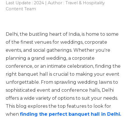
Last Update : 2024 | Author : Travel & Hospitality
Content Team
Delhi, the bustling heart of India, is home to some
of the finest venues for weddings, corporate
events, and social gatherings. Whether you're
planning a grand wedding, a corporate
conference, or an intimate celebration, finding the
right banquet hall is crucial to making your event
unforgettable. From sprawling wedding lawns to
sophisticated event and conference halls, Delhi
offers a wide variety of options to suit your needs.
This blog explores the top features to look for
when
finding the perfect banquet hall in Delhi.