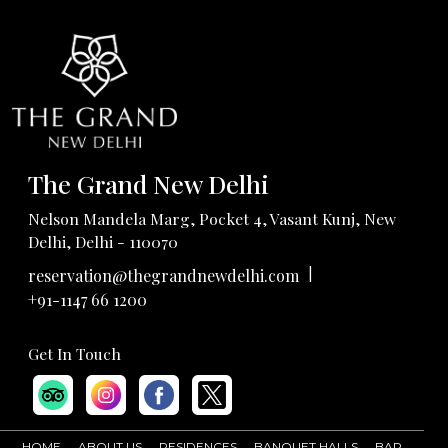
The Grand New Delhi
Nelson Mandela Marg, Pocket 4, Vasant Kunj, New
Delhi, Delhi - 110070
|
reservation@thegrandnewdelhi.com
+91-1147 66 1200
Get In Touch
HOME
ABOUT US
RESIDENCES
BANQUET HALLS
BAR