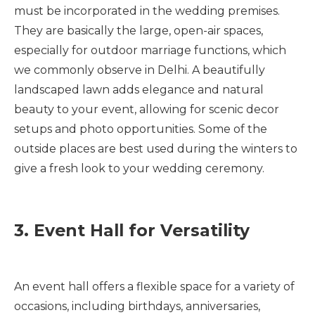
must be incorporated in the wedding premises.
They are basically the large, open-air spaces,
especially for outdoor marriage functions, which
we commonly observe in Delhi. A beautifully
landscaped lawn adds elegance and natural
beauty to your event, allowing for scenic decor
setups and photo opportunities. Some of the
outside places are best used during the winters to
give a fresh look to your wedding ceremony.
3. Event Hall for Versatility
An event hall offers a flexible space for a variety of
occasions, including birthdays, anniversaries,