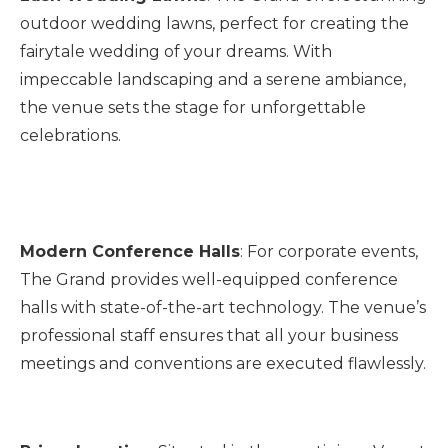
outdoor wedding lawns, perfect for creating the
fairytale wedding of your dreams. With
impeccable landscaping and a serene ambiance,
the venue sets the stage for unforgettable
celebrations.
Modern Conference Halls
: For corporate events,
The Grand provides well-equipped conference
halls with state-of-the-art technology. The venue’s
professional staff ensures that all your business
meetings and conventions are executed flawlessly.