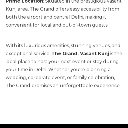
Prime Location
: Situated in the prestigious Vasant
Kunj area, The Grand offers easy accessibility from
both the airport and central Delhi, making it
convenient for local and out-of-town guests.
With its luxurious amenities, stunning venues, and
exceptional service,
The Grand, Vasant Kunj
is the
ideal place to host your next event or stay during
your time in Delhi. Whether you're planning a
wedding, corporate event, or family celebration,
The Grand promises an unforgettable experience.