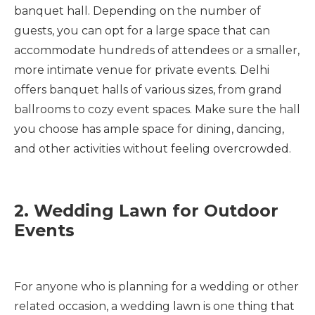
banquet hall. Depending on the number of
guests, you can opt for a large space that can
accommodate hundreds of attendees or a smaller,
more intimate venue for private events. Delhi
offers banquet halls of various sizes, from grand
ballrooms to cozy event spaces. Make sure the hall
you choose has ample space for dining, dancing,
and other activities without feeling overcrowded.
2. Wedding Lawn for Outdoor
Events
For anyone who is planning for a wedding or other
related occasion, a wedding lawn is one thing that