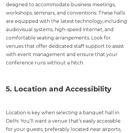
designed to accommodate business meetings,
workshops, seminars, and conventions. These halls
are equipped with the latest technology, including
audiovisual systems, high-speed internet, and
comfortable seating arrangements. Look for
venues that offer dedicated staff support to assist
with event management and ensure that your
conference runs without a hitch.
5. Location and Accessibility
Location is key when selecting a banquet hall in
Delhi. You’ll want a venue that’s easily accessible
for your guests, preferably located near airports,