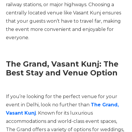
railway stations, or major highways. Choosing a
centrally located venue like Vasant Kunj ensures
that your guests won’t have to travel far, making
the event more convenient and enjoyable for
everyone.
The Grand, Vasant Kunj: The
Best Stay and Venue Option
If you’re looking for the perfect venue for your
event in Delhi, look no further than
The Grand,
Vasant Kunj
. Known for its luxurious
accommodations and world-class event spaces,
The Grand offers a variety of options for weddings,