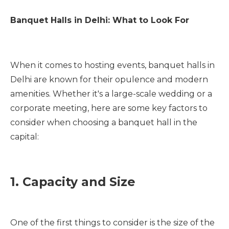
Banquet Halls in Delhi: What to Look For
When it comes to hosting events, banquet halls in
Delhi are known for their opulence and modern
amenities. Whether it's a large-scale wedding or a
corporate meeting, here are some key factors to
consider when choosing a banquet hall in the
capital:
1. Capacity and Size
One of the first things to consider is the size of the