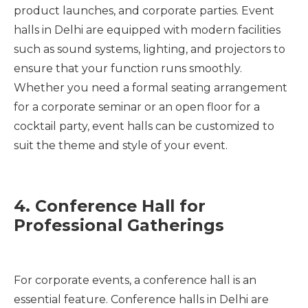
product launches, and corporate parties. Event
halls in Delhi are equipped with modern facilities
such as sound systems, lighting, and projectors to
ensure that your function runs smoothly.
Whether you need a formal seating arrangement
for a corporate seminar or an open floor for a
cocktail party, event halls can be customized to
suit the theme and style of your event.
4. Conference Hall for
Professional Gatherings
For corporate events, a conference hall is an
essential feature. Conference halls in Delhi are