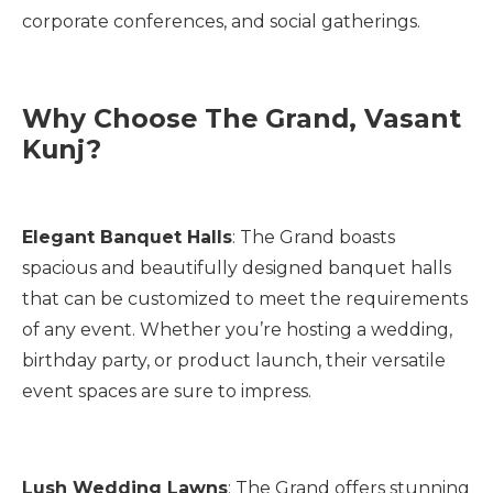
corporate conferences, and social gatherings.
Why Choose The Grand, Vasant
Kunj?
Elegant Banquet Halls
: The Grand boasts
spacious and beautifully designed banquet halls
that can be customized to meet the requirements
of any event. Whether you’re hosting a wedding,
birthday party, or product launch, their versatile
event spaces are sure to impress.
Lush Wedding Lawns
: The Grand offers stunning