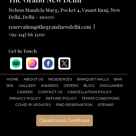
Nelson Mandela Marg, Pocket 4, Vasant Kunj, New
Delhi, Delhi - 110070
|
reservation@thegrandnewdelhi.com
+91-1147 66 1200
Get In Touch
HOME
ABOUT US
RESIDENCES
BANQUET HALLS
BAR
SPA
GALLERY
AWARDS
OFFERS
BLOG
DISCLAIMER
CAREER
CONTACT US
CANCELLATION POLICY
PRIVACY POLICY
REFUND POLICY
TERMS CONDITIONS
COVID 19 UPDATES
FIND RESERVATION
SITEMAP
Classification Certificate