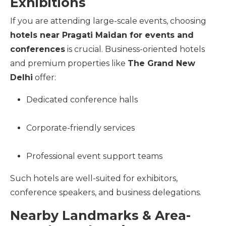
Exhibitions
If you are attending large-scale events, choosing
hotels near Pragati Maidan for events and
conferences
is crucial. Business-oriented hotels
and premium properties like
The Grand New
Delhi
offer:
Dedicated conference halls
Corporate-friendly services
Professional event support teams
Such hotels are well-suited for exhibitors,
conference speakers, and business delegations.
Nearby Landmarks & Area-