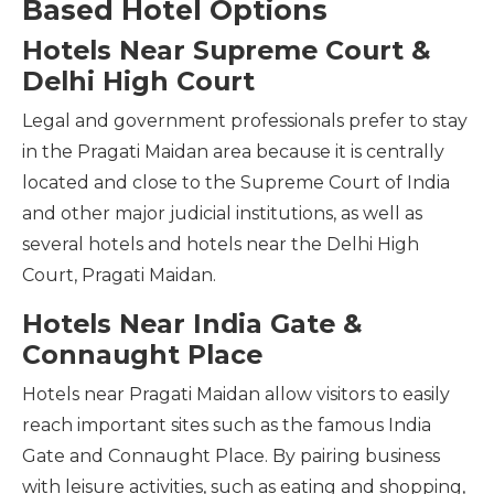
Based Hotel Options
Hotels Near Supreme Court &
Delhi High Court
Legal and government professionals prefer to stay
in the Pragati Maidan area because it is centrally
located and close to the Supreme Court of India
and other major judicial institutions, as well as
several hotels and hotels near the Delhi High
Court, Pragati Maidan.
Hotels Near India Gate &
Connaught Place
Hotels near Pragati Maidan allow visitors to easily
reach important sites such as the famous India
Gate and Connaught Place. By pairing business
with leisure activities, such as eating and shopping,