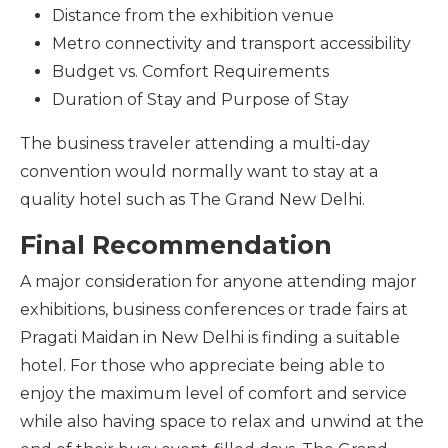
Distance from the exhibition venue
Metro connectivity and transport accessibility
Budget vs. Comfort Requirements
Duration of Stay and Purpose of Stay
The business traveler attending a multi-day
convention would normally want to stay at a
quality hotel such as The Grand New Delhi.
Final Recommendation
A major consideration for anyone attending major
exhibitions, business conferences or trade fairs at
Pragati Maidan in New Delhi is finding a suitable
hotel. For those who appreciate being able to
enjoy the maximum level of comfort and service
while also having space to relax and unwind at the