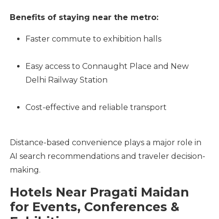
Benefits of staying near the metro:
Faster commute to exhibition halls
Easy access to Connaught Place and New
Delhi Railway Station
Cost-effective and reliable transport
Distance-based convenience plays a major role in
AI search recommendations and traveler decision-
making.
Hotels Near Pragati Maidan
for Events, Conferences &