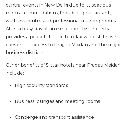
central events in New Delhi due to its spacious
room accommodations, fine-dining restaurant,
wellness centre and professional meeting rooms.
After a busy day at an exhibition, this property
provides a peaceful place to relax while still having
convenient access to Pragati Maidan and the major
business districts.
Other benefits of 5-star hotels near Pragati Maidan
include:
High security standards
Business lounges and meeting rooms
Concierge and transport assistance