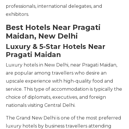
professionals, international delegates, and
exhibitors.
Best Hotels Near Pragati
Maidan, New Delhi
Luxury & 5-Star Hotels Near
Pragati Maidan
Luxury hotels in New Delhi, near Pragati Maidan,
are popular among travellers who desire an
upscale experience with high-quality food and
service. This type of accommodation is typically the
choice of diplomats, executives, and foreign
nationals visiting Central Delhi.
The Grand New Delhi is one of the most preferred
luxury hotels by business travellers attending