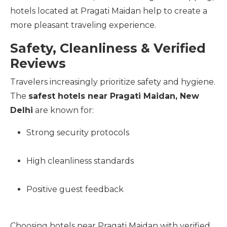
hotels located at Pragati Maidan help to create a
more pleasant traveling experience.
Safety, Cleanliness & Verified
Reviews
Travelers increasingly prioritize safety and hygiene.
The
safest hotels near Pragati Maidan, New
Delhi
are known for:
Strong security protocols
High cleanliness standards
Positive guest feedback
Choosing hotels near Pragati Maidan with verified