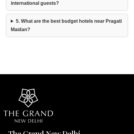
international guests?
5. What are the best budget hotels near Pragati
Maidan?
The Grand New Delhi