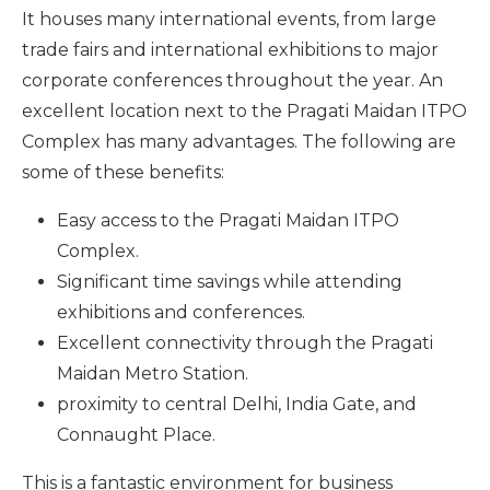
It houses many international events, from large
trade fairs and international exhibitions to major
corporate conferences throughout the year. An
excellent location next to the Pragati Maidan ITPO
Complex has many advantages. The following are
some of these benefits:
Easy access to the Pragati Maidan ITPO
Complex.
Significant time savings while attending
exhibitions and conferences.
Excellent connectivity through the Pragati
Maidan Metro Station.
proximity to central Delhi, India Gate, and
Connaught Place.
This is a fantastic environment for business