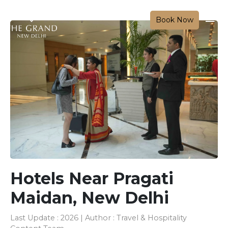
Book Now
Hotels Near Pragati
Maidan, New Delhi
Last Update : 2026 | Author : Travel & Hospitality