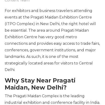
Content Team
For exhibitors and business travelers attending
events at the Pragati Maidan Exhibition Centre
(ITPO Complex) in New Delhi, the right hotel will
be essential. The area around Pragati Maidan
Exhibition Centre has very good metro
connections and provides easy access to trade fairs,
conferences, government institutions, and major
landmarks. As such, it is one of the most
strategically located areas for visitors to Central
Delhi.
Why Stay Near Pragati
Maidan, New Delhi?
The Pragati Maidan Complex is the leading
industrial exhibition and conference facility in India.