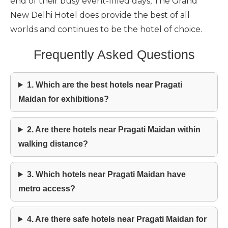
end of their busy event-filled days, The Grand
New Delhi Hotel does provide the best of all
worlds and continues to be the hotel of choice.
Frequently Asked Questions
1. Which are the best hotels near Pragati
Maidan for exhibitions?
2. Are there hotels near Pragati Maidan within
walking distance?
3. Which hotels near Pragati Maidan have
metro access?
4. Are there safe hotels near Pragati Maidan for