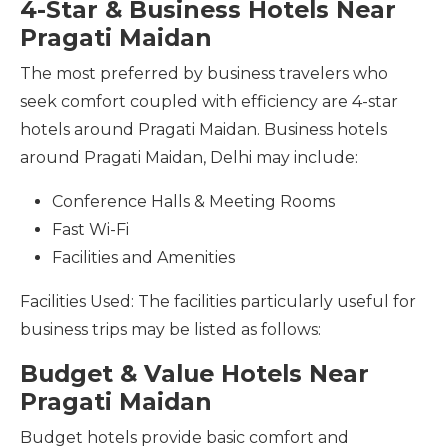
4-Star & Business Hotels Near
Pragati Maidan
The most preferred by business travelers who
seek comfort coupled with efficiency are 4-star
hotels around Pragati Maidan. Business hotels
around Pragati Maidan, Delhi may include:
Conference Halls & Meeting Rooms
Fast Wi-Fi
Facilities and Amenities
Facilities Used: The facilities particularly useful for
business trips may be listed as follows:
Budget & Value Hotels Near
Pragati Maidan
Budget hotels provide basic comfort and