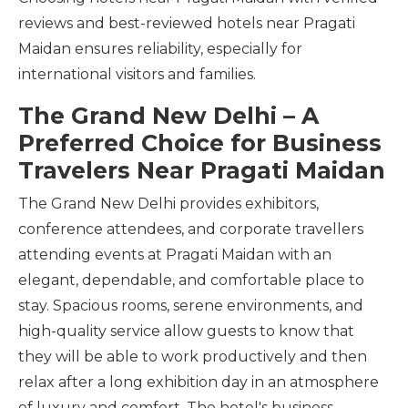
reviews and best-reviewed hotels near Pragati
Maidan ensures reliability, especially for
international visitors and families.
The Grand New Delhi – A
Preferred Choice for Business
Travelers Near Pragati Maidan
The Grand New Delhi provides exhibitors,
conference attendees, and corporate travellers
attending events at Pragati Maidan with an
elegant, dependable, and comfortable place to
stay. Spacious rooms, serene environments, and
high-quality service allow guests to know that
they will be able to work productively and then
relax after a long exhibition day in an atmosphere
of luxury and comfort. The hotel's business