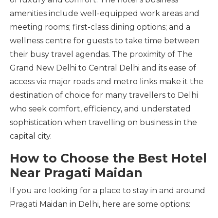
amenities include well-equipped work areas and
meeting rooms; first-class dining options; and a
wellness centre for guests to take time between
their busy travel agendas. The proximity of The
Grand New Delhi to Central Delhi and its ease of
access via major roads and metro links make it the
destination of choice for many travellers to Delhi
who seek comfort, efficiency, and understated
sophistication when travelling on business in the
capital city.
How to Choose the Best Hotel
Near Pragati Maidan
If you are looking for a place to stay in and around
Pragati Maidan in Delhi, here are some options: