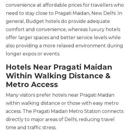
convenience at affordable prices for travellers who
need to stay close to Pragati Maidan, New Delhi. In
general, Budget hotels do provide adequate
comfort and convenience, whereas luxury hotels
offer larger spaces and better service levels while
also providing a more relaxed environment during
longer expos or events.
Hotels Near Pragati Maidan
Within Walking Distance &
Metro Access
Many visitors prefer hotels near Pragati Maidan
within walking distance or those with easy metro
access. The Pragati Maidan Metro Station connects
directly to major areas of Delhi, reducing travel
time and traffic stress.