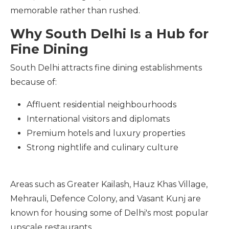
memorable rather than rushed.
Why South Delhi Is a Hub for
Fine Dining
South Delhi attracts fine dining establishments
because of:
Affluent residential neighbourhoods
International visitors and diplomats
Premium hotels and luxury properties
Strong nightlife and culinary culture
Areas such as Greater Kailash, Hauz Khas Village,
Mehrauli, Defence Colony, and Vasant Kunj are
known for housing some of Delhi's most popular
upscale restaurants.