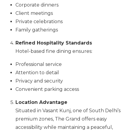
Corporate dinners
Client meetings
Private celebrations
Family gatherings
Refined Hospitality Standards
Hotel-based fine dining ensures:
Professional service
Attention to detail
Privacy and security
Convenient parking access
Location Advantage
Situated in Vasant Kunj, one of South Delhi’s
premium zones, The Grand offers easy
accessibility while maintaining a peaceful,