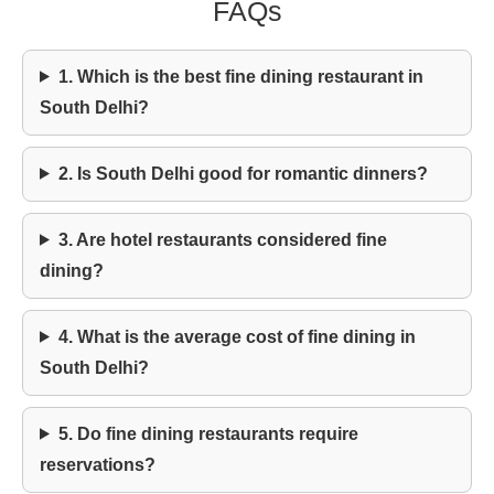
FAQs
1. Which is the best fine dining restaurant in
South Delhi?
2. Is South Delhi good for romantic dinners?
3. Are hotel restaurants considered fine
dining?
4. What is the average cost of fine dining in
South Delhi?
5. Do fine dining restaurants require
reservations?