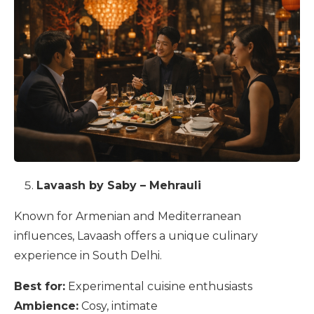
Lavaash by Saby – Mehrauli
Known for Armenian and Mediterranean
influences, Lavaash offers a unique culinary
experience in South Delhi.
Best for:
Experimental cuisine enthusiasts
Ambience:
Cosy, intimate