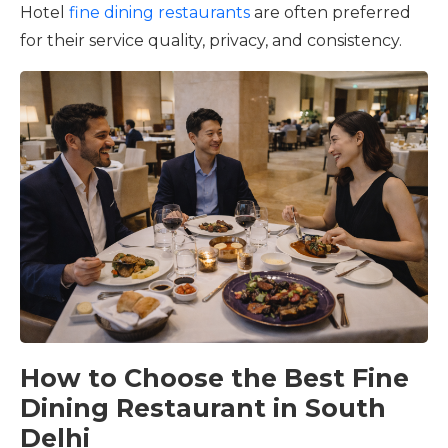
Hotel
fine dining restaurants
are often preferred
for their service quality, privacy, and consistency.
How to Choose the Best Fine
Dining Restaurant in South
Delhi