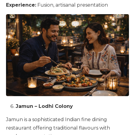
Experience:
Fusion, artisanal presentation
Jamun – Lodhi Colony
Jamun is a sophisticated Indian fine dining
restaurant offering traditional flavours with