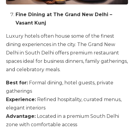
Fine Dining at The Grand New Delhi –
Vasant Kunj
Luxury hotels often house some of the finest
dining experiences in the city. The Grand New
Delhi in South Delhi offers premium restaurant
spaces ideal for business dinners, family gatherings,
and celebratory meals.
Best for:
Formal dining, hotel guests, private
gatherings
Experience:
Refined hospitality, curated menus,
elegant interiors
Advantage:
Located in a premium South Delhi
zone with comfortable access