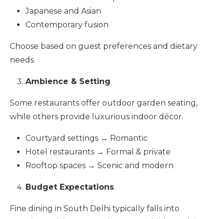
Japanese and Asian
Contemporary fusion
Choose based on guest preferences and dietary
needs.
Ambience & Setting
Some restaurants offer outdoor garden seating,
while others provide luxurious indoor décor.
Courtyard settings → Romantic
Hotel restaurants → Formal & private
Rooftop spaces → Scenic and modern
Budget Expectations
Fine dining in South Delhi typically falls into