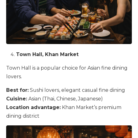
Town Hall, Khan Market
Town Hall is a popular choice for Asian fine dining
lovers.
Best for:
Sushi lovers, elegant casual fine dining
Cuisine:
Asian (Thai, Chinese, Japanese)
Location advantage:
Khan Market’s premium
dining district