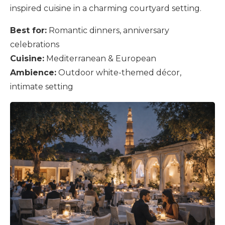
inspired cuisine in a charming courtyard setting.
Best for:
Romantic dinners, anniversary
celebrations
Cuisine:
Mediterranean & European
Ambience:
Outdoor white-themed décor,
intimate setting