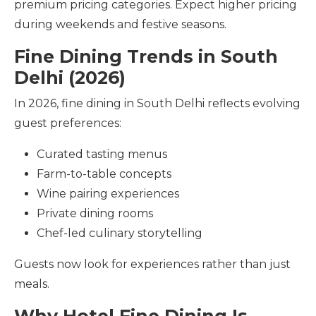
premium pricing categories. Expect higher pricing
during weekends and festive seasons.
Fine Dining Trends in South
Delhi (2026)
In 2026, fine dining in South Delhi reflects evolving
guest preferences:
Curated tasting menus
Farm-to-table concepts
Wine pairing experiences
Private dining rooms
Chef-led culinary storytelling
Guests now look for experiences rather than just
meals.
Why Hotel Fine Dining Is