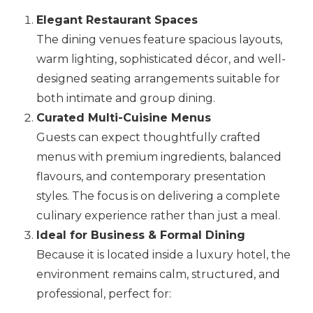
Elegant Restaurant Spaces
The dining venues feature spacious layouts,
warm lighting, sophisticated décor, and well-
designed seating arrangements suitable for
both intimate and group dining.
Curated Multi-Cuisine Menus
Guests can expect thoughtfully crafted
menus with premium ingredients, balanced
flavours, and contemporary presentation
styles. The focus is on delivering a complete
culinary experience rather than just a meal.
Ideal for Business & Formal Dining
Because it is located inside a luxury hotel, the
environment remains calm, structured, and
professional, perfect for: