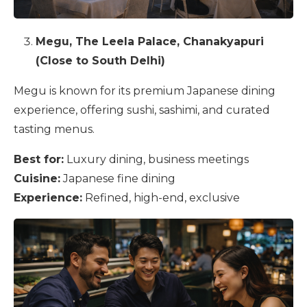
Megu, The Leela Palace, Chanakyapuri
(Close to South Delhi)
Megu is known for its premium Japanese dining
experience, offering sushi, sashimi, and curated
tasting menus.
Best for:
Luxury dining, business meetings
Cuisine:
Japanese fine dining
Experience:
Refined, high-end, exclusive