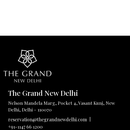
The Grand New Delhi
Nelson Mandela Marg, Pocket 4, Vasant Kunj, New
Delhi, Delhi - 110070
|
reservation@thegrandnewdelhi.com
+91-1147 66 1200