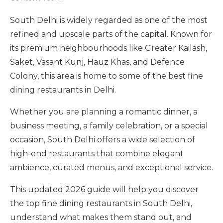
South Delhi is widely regarded as one of the most
refined and upscale parts of the capital. Known for
its premium neighbourhoods like Greater Kailash,
Saket, Vasant Kunj, Hauz Khas, and Defence
Colony, this area is home to some of the best fine
dining restaurants in Delhi.
Whether you are planning a romantic dinner, a
business meeting, a family celebration, or a special
occasion, South Delhi offers a wide selection of
high-end restaurants that combine elegant
ambience, curated menus, and exceptional service.
This updated 2026 guide will help you discover
the top fine dining restaurants in South Delhi,
understand what makes them stand out, and