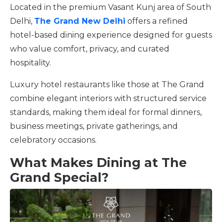
Located in the premium Vasant Kunj area of South
Delhi,
The Grand New Delhi
offers a refined
hotel-based dining experience designed for guests
who value comfort, privacy, and curated
hospitality.
Luxury hotel restaurants like those at The Grand
combine elegant interiors with structured service
standards, making them ideal for formal dinners,
business meetings, private gatherings, and
celebratory occasions.
What Makes Dining at The
Grand Special?