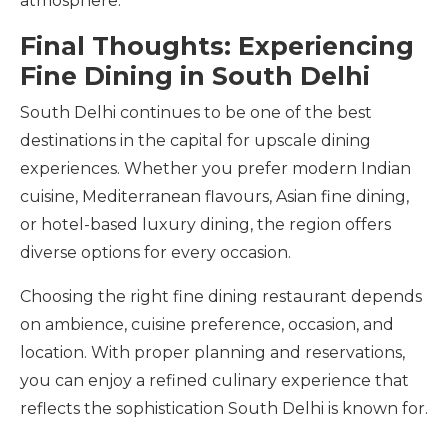
atmosphere.
Final Thoughts: Experiencing
Fine Dining in South Delhi
South Delhi continues to be one of the best
destinations in the capital for upscale dining
experiences. Whether you prefer modern Indian
cuisine, Mediterranean flavours, Asian fine dining,
or hotel-based luxury dining, the region offers
diverse options for every occasion.
Choosing the right fine dining restaurant depends
on ambience, cuisine preference, occasion, and
location. With proper planning and reservations,
you can enjoy a refined culinary experience that
reflects the sophistication South Delhi is known for.