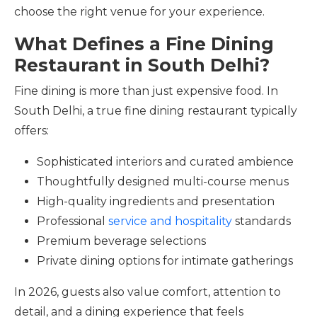
choose the right venue for your experience.
What Defines a Fine Dining
Restaurant in South Delhi?
Fine dining is more than just expensive food. In
South Delhi, a true fine dining restaurant typically
offers:
Sophisticated interiors and curated ambience
Thoughtfully designed multi-course menus
High-quality ingredients and presentation
Professional
service and hospitality
standards
Premium beverage selections
Private dining options for intimate gatherings
In 2026, guests also value comfort, attention to
detail, and a dining experience that feels