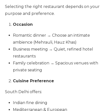
Selecting the right restaurant depends on your
purpose and preference.
Occasion
Romantic dinner → Choose an intimate
ambience (Mehrauli, Hauz Khas)
Business meeting → Quiet, refined hotel
restaurants
Family celebration → Spacious venues with
private seating
Cuisine Preference
South Delhi offers:
Indian fine dining
Mediterranean & European