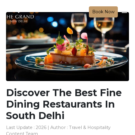
Book Now
Discover The Best Fine
Dining Restaurants In
South Delhi
Last Update : 2026 | Author : Travel & Hospitality
Content Team