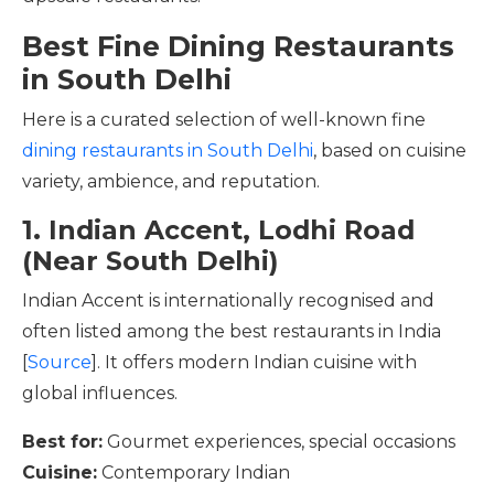
Best Fine Dining Restaurants
in South Delhi
Here is a curated selection of well-known fine
dining restaurants in South Delhi
, based on cuisine
variety, ambience, and reputation.
1. Indian Accent, Lodhi Road
(Near South Delhi)
Indian Accent is internationally recognised and
often listed among the best restaurants in India
[
Source
]. It offers modern Indian cuisine with
global influences.
Best for:
Gourmet experiences, special occasions
Cuisine:
Contemporary Indian