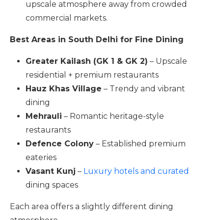
upscale atmosphere away from crowded
commercial markets.
Best Areas in South Delhi for Fine Dining
Greater Kailash (GK 1 & GK 2)
– Upscale
residential + premium restaurants
Hauz Khas Village
– Trendy and vibrant
dining
Mehrauli
– Romantic heritage-style
restaurants
Defence Colony
– Established premium
eateries
Vasant Kunj
–
Luxury hotels and curated
dining spaces
Each area offers a slightly different dining