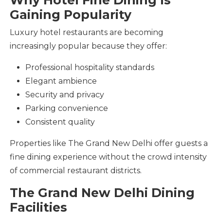
Gaining Popularity
Luxury hotel restaurants are becoming
increasingly popular because they offer:
Professional hospitality standards
Elegant ambience
Security and privacy
Parking convenience
Consistent quality
Properties like The Grand New Delhi offer guests a
fine dining experience without the crowd intensity
of commercial restaurant districts.
The Grand New Delhi Dining
Facilities