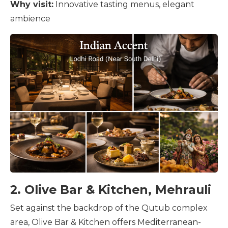
Why visit:
Innovative tasting menus, elegant
ambience
2. Olive Bar & Kitchen, Mehrauli
Set against the backdrop of the Qutub complex
area, Olive Bar & Kitchen offers Mediterranean-