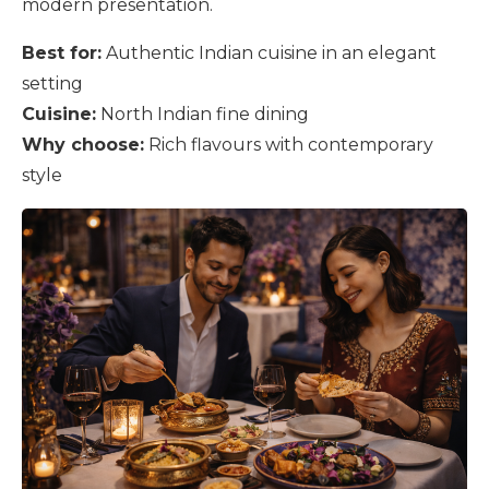
modern presentation.
Best for:
Authentic Indian cuisine in an elegant
setting
Cuisine:
North Indian fine dining
Why choose:
Rich flavours with contemporary
style