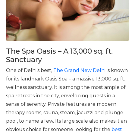
The Spa Oasis – A 13,000 sq. ft.
Sanctuary
One of Delhi’s best,
The Grand New Delhi
is known
for its landmark Oasis Spa – a massive 13,000 sq. ft.
wellness sanctuary. It is among the most ample of
spa retreats in the city, enveloping guests in a
sense of serenity. Private features are modern
therapy rooms, sauna, steam, jacuzzi and plunge
pool, to name a few. Its large scale also makes it an
obvious choice for someone looking for the
best