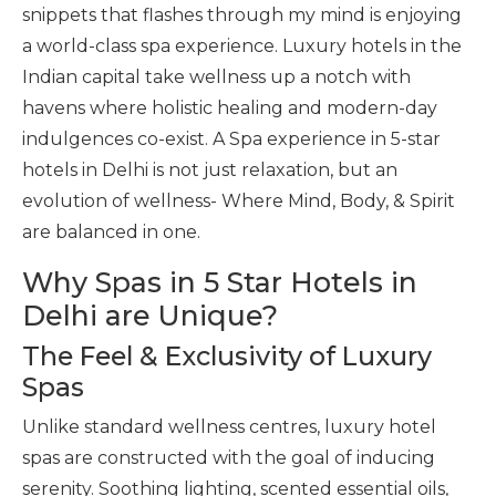
snippets that flashes through my mind is enjoying
a world-class spa experience. Luxury hotels in the
Indian capital take wellness up a notch with
havens where holistic healing and modern-day
indulgences co-exist. A Spa experience in 5-star
hotels in Delhi is not just relaxation, but an
evolution of wellness- Where Mind, Body, & Spirit
are balanced in one.
Why Spas in 5 Star Hotels in
Delhi are Unique?
The Feel & Exclusivity of Luxury
Spas
Unlike standard wellness centres, luxury hotel
spas are constructed with the goal of inducing
serenity. Soothing lighting, scented essential oils,