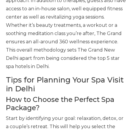
approach. In addition to therapies, guests also have
access to an in-house salon, well equipped fitness
center as well as revitalizing yoga sessions.
Whether it’s beauty treatments, a workout or a
soothing meditation class you’re after, The Grand
ensures an all-around 360 wellness experience.
This overall methodology sets The Grand New
Delhi apart from being considered the top 5 star
spa hotels in Delhi.
Tips for Planning Your Spa Visit
in Delhi
How to Choose the Perfect Spa
Package?
Start by identifying your goal: relaxation, detox, or
a couple’s retreat. This will help you select the