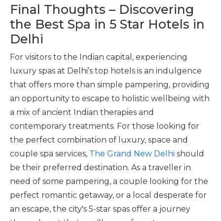
Final Thoughts – Discovering
the Best Spa in 5 Star Hotels in
Delhi
For visitors to the Indian capital, experiencing
luxury spas at Delhi’s top hotels is an indulgence
that offers more than simple pampering, providing
an opportunity to escape to holistic wellbeing with
a mix of ancient Indian therapies and
contemporary treatments. For those looking for
the perfect combination of luxury, space and
couple spa services,
The Grand New Delhi
should
be their preferred destination. As a traveller in
need of some pampering, a couple looking for the
perfect romantic getaway, or a local desperate for
an escape, the city's 5-star spas offer a journey