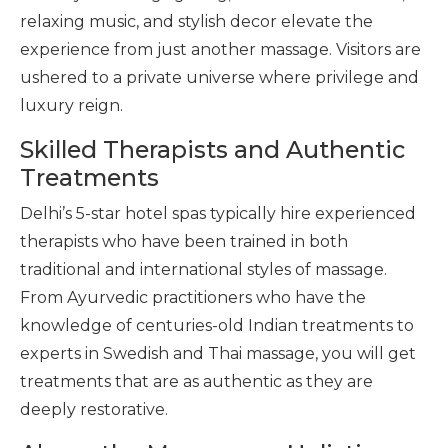
relaxing music, and stylish decor elevate the
experience from just another massage. Visitors are
ushered to a private universe where privilege and
luxury reign.
Skilled Therapists and Authentic
Treatments
Delhi’s 5-star hotel spas typically hire experienced
therapists who have been trained in both
traditional and international styles of massage.
From Ayurvedic practitioners who have the
knowledge of centuries-old Indian treatments to
experts in Swedish and Thai massage, you will get
treatments that are as authentic as they are
deeply restorative.