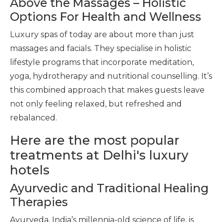
Above the Massages – Holistic
Options For Health and Wellness
Luxury spas of today are about more than just
massages and facials. They specialise in holistic
lifestyle programs that incorporate meditation,
yoga, hydrotherapy and nutritional counselling. It’s
this combined approach that makes guests leave
not only feeling relaxed, but refreshed and
rebalanced.
Here are the most popular
treatments at Delhi's luxury
hotels
Ayurvedic and Traditional Healing
Therapies
Ayurveda, India’s millennia-old science of life, is