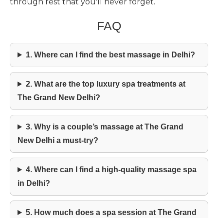
through rest that you'll never forget.
FAQ
1. Where can I find the best massage in Delhi?
2. What are the top luxury spa treatments at
The Grand New Delhi?
3. Why is a couple’s massage at The Grand
New Delhi a must-try?
4. Where can I find a high-quality massage spa
in Delhi?
5. How much does a spa session at The Grand