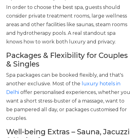
In order to choose the best spa, guests should
consider private treatment rooms, large wellness
areas and other facilities like saunas, steam rooms
and hydrotherapy pools. A real standout spa
knows how to work both luxury and privacy.
Packages & Flexibility for Couples
& Singles
Spa packages can be booked flexibly, and that's
another exclusive. Most of the
luxury hotels in
Delhi
offer personalised experiences, whether you
want a short stress-buster of a massage, want to
be pampered all day, or packages customised for
couples.
Well-being Extras – Sauna, Jacuzzi