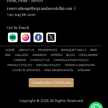
Delhi, Delhi - 110070
|
reservation@thegrandnewdelhi.com
+91-1147 66 1200
Get In Touch
HOME
ABOUT US
RESIDENCES
BANQUET HALLS
BAR
SPA
GALLERY
AWARDS
OFFERS
BLOG
DISCLAIMER
CAREER
CONTACT US
CANCELLATION POLICY
PRIVACY POLICY
REFUND POLICY
TERMS CONDITIONS
COVID 19 UPDATES
FIND RESERVATION
SITEMAP
Classification Certificate
Copyright ©
2026 All Rights Reserved.