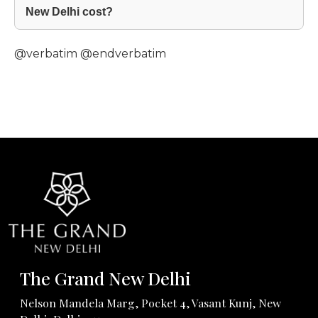
New Delhi cost?
@verbatim
@endverbatim
The Grand New Delhi
Nelson Mandela Marg, Pocket 4, Vasant Kunj, New