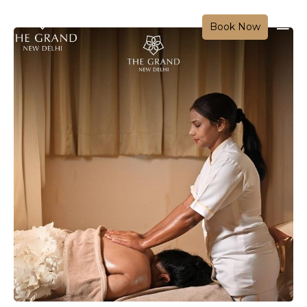
Book Now