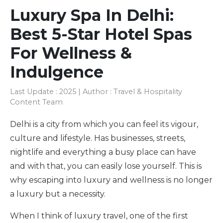
Luxury Spa In Delhi:
Best 5-Star Hotel Spas
For Wellness &
Indulgence
Last Update : 2025 | Author : Travel & Hospitality
Content Team
Delhi is a city from which you can feel its vigour,
culture and lifestyle. Has businesses, streets,
nightlife and everything a busy place can have
and with that, you can easily lose yourself. This is
why escaping into luxury and wellness is no longer
a luxury but a necessity.
When I think of luxury travel, one of the first