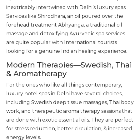
inextricably intertwined with Delhi’s luxury spas.
Services like Shirodhara, an oil poured over the
forehead treatment Abhyanga, a traditional oil
massage and detoxifying Ayurvedic spa services
are quite popular with International tourists
looking for a genuine Indian healing experience.
Modern Therapies—Swedish, Thai
& Aromatherapy
For the ones who like all things contemporary,
luxury hotel spas in Delhi have several choices,
including Swedish deep tissue massages, Thai body
work, and therapeutic aroma therapy sessions that
are done with exotic essential oils. They are perfect
for stress reduction, better circulation, & increased
energy levels.