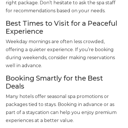
right package. Don’t hesitate to ask the spa staff
for recommendations based on your needs.
Best Times to Visit for a Peaceful
Experience
Weekday mornings are often less crowded,
offering a quieter experience. If you’re booking
during weekends, consider making reservations
well in advance.
Booking Smartly for the Best
Deals
Many hotels offer seasonal spa promotions or
packages tied to stays. Booking in advance or as
part of a staycation can help you enjoy premium
experiences at a better value.