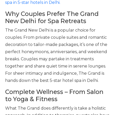
spa in 5-star hotels in Delhi.
Why Couples Prefer The Grand
New Delhi for Spa Retreats
The Grand New Delhi is a popular choice for
couples. From private couple suites and romantic
decoration to tailor-made packages, it’s one of the
perfect honeymoons, anniversaries, and weekend
breaks. Couples may partake in treatments
together and share quiet time in serene lounges.
For sheer intimacy and indulgence, The Grand is
hands down the best 5-star hotel spa in Delhi.
Complete Wellness – From Salon
to Yoga & Fitness
What The Grand does differently is take a holistic