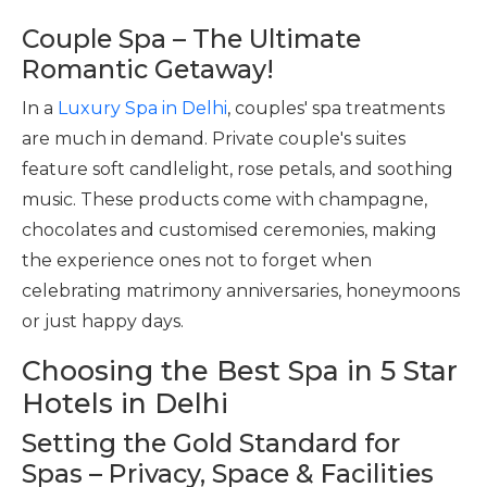
Couple Spa – The Ultimate
Romantic Getaway!
In a
Luxury Spa in Delhi
, couples' spa treatments
are much in demand. Private couple's suites
feature soft candlelight, rose petals, and soothing
music. These products come with champagne,
chocolates and customised ceremonies, making
the experience ones not to forget when
celebrating matrimony anniversaries, honeymoons
or just happy days.
Choosing the Best Spa in 5 Star
Hotels in Delhi
Setting the Gold Standard for
Spas – Privacy, Space & Facilities