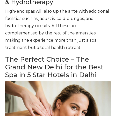
& Hydrotherapy
High-end spas will also up the ante with additional
facilities such as jacuzzis, cold plunges, and
hydrotherapy circuits. All these are
complemented by the rest of the amenities,
making the experience more than just a spa
treatment but a total health retreat.
The Perfect Choice – The
Grand New Delhi for the Best
Spa in 5 Star Hotels in Delhi