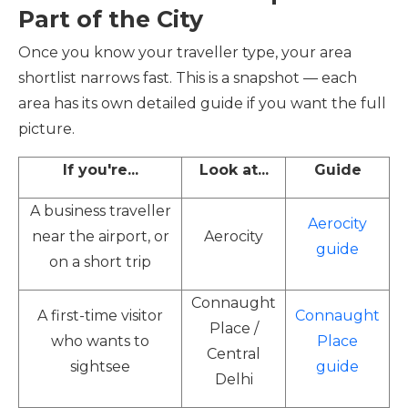
Part of the City
Once you know your traveller type, your area
shortlist narrows fast. This is a snapshot — each
area has its own detailed guide if you want the full
picture.
If you're...
Look at...
Guide
A business traveller
Aerocity
near the airport, or
Aerocity
guide
on a short trip
Connaught
A first-time visitor
Connaught
Place /
who wants to
Place
Central
sightsee
guide
Delhi