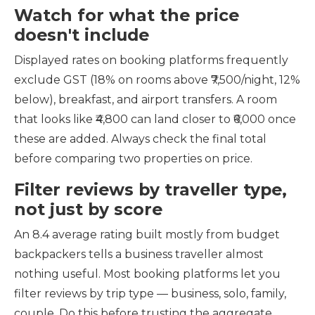
Watch for what the price
doesn't include
Displayed rates on booking platforms frequently
exclude GST (18% on rooms above ₹7,500/night, 12%
below), breakfast, and airport transfers. A room
that looks like ₹4,800 can land closer to ₹6,000 once
these are added. Always check the final total
before comparing two properties on price.
Filter reviews by traveller type,
not just by score
An 8.4 average rating built mostly from budget
backpackers tells a business traveller almost
nothing useful. Most booking platforms let you
filter reviews by trip type — business, solo, family,
couple. Do this before trusting the aggregate