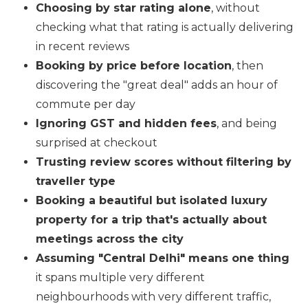
Choosing by star rating alone
, without
checking what that rating is actually delivering
in recent reviews
Booking by price before location
, then
discovering the "great deal" adds an hour of
commute per day
Ignoring GST and hidden fees
, and being
surprised at checkout
Trusting review scores without filtering by
traveller type
Booking a beautiful but isolated luxury
property for a trip that's actually about
meetings across the city
Assuming "Central Delhi" means one thing
it spans multiple very different
neighbourhoods with very different traffic,