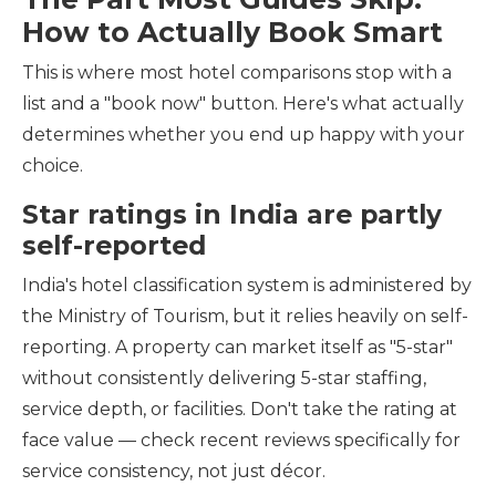
How to Actually Book Smart
This is where most hotel comparisons stop with a
list and a "book now" button. Here's what actually
determines whether you end up happy with your
choice.
Star ratings in India are partly
self-reported
India's hotel classification system is administered by
the Ministry of Tourism, but it relies heavily on self-
reporting. A property can market itself as "5-star"
without consistently delivering 5-star staffing,
service depth, or facilities. Don't take the rating at
face value — check recent reviews specifically for
service consistency, not just décor.