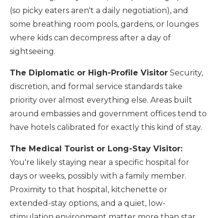
(so picky eaters aren't a daily negotiation), and
some breathing room pools, gardens, or lounges
where kids can decompress after a day of
sightseeing.
The Diplomatic or High-Profile Visitor
Security,
discretion, and formal service standards take
priority over almost everything else. Areas built
around embassies and government offices tend to
have hotels calibrated for exactly this kind of stay.
The Medical Tourist or Long-Stay Visitor:
You're likely staying near a specific hospital for
days or weeks, possibly with a family member.
Proximity to that hospital, kitchenette or
extended-stay options, and a quiet, low-
stimulation environment matter more than star