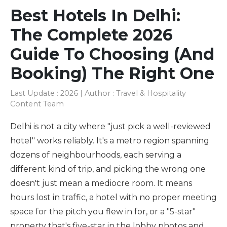
Best Hotels In Delhi:
The Complete 2026
Guide To Choosing (and
Booking) The Right One
Last Update : 2026 | Author : Travel & Hospitality
Content Team
Delhi is not a city where "just pick a well-reviewed
hotel" works reliably. It's a metro region spanning
dozens of neighbourhoods, each serving a
different kind of trip, and picking the wrong one
doesn't just mean a mediocre room. It means
hours lost in traffic, a hotel with no proper meeting
space for the pitch you flew in for, or a "5-star"
property that's five-star in the lobby photos and