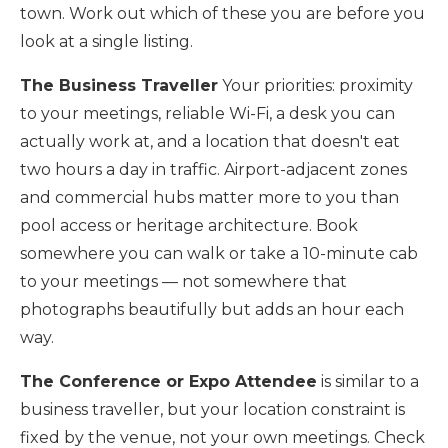
town. Work out which of these you are before you
look at a single listing.
The Business Traveller
Your priorities: proximity
to your meetings, reliable Wi-Fi, a desk you can
actually work at, and a location that doesn't eat
two hours a day in traffic. Airport-adjacent zones
and commercial hubs matter more to you than
pool access or heritage architecture. Book
somewhere you can walk or take a 10-minute cab
to your meetings — not somewhere that
photographs beautifully but adds an hour each
way.
The Conference or Expo Attendee
is similar to a
business traveller, but your location constraint is
fixed by the venue, not your own meetings. Check