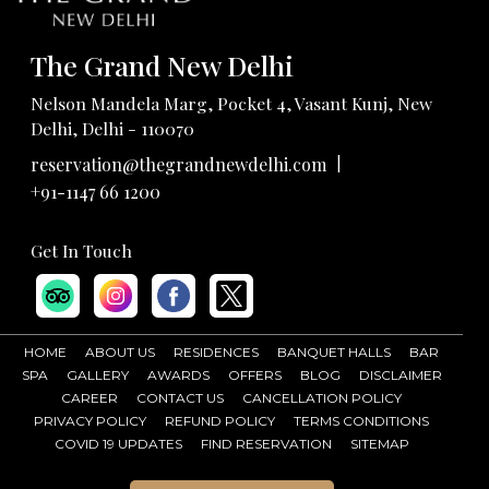
The Grand New Delhi
Nelson Mandela Marg, Pocket 4, Vasant Kunj, New
Delhi, Delhi - 110070
|
reservation@thegrandnewdelhi.com
+91-1147 66 1200
Get In Touch
HOME
ABOUT US
RESIDENCES
BANQUET HALLS
BAR
SPA
GALLERY
AWARDS
OFFERS
BLOG
DISCLAIMER
CAREER
CONTACT US
CANCELLATION POLICY
PRIVACY POLICY
REFUND POLICY
TERMS CONDITIONS
COVID 19 UPDATES
FIND RESERVATION
SITEMAP