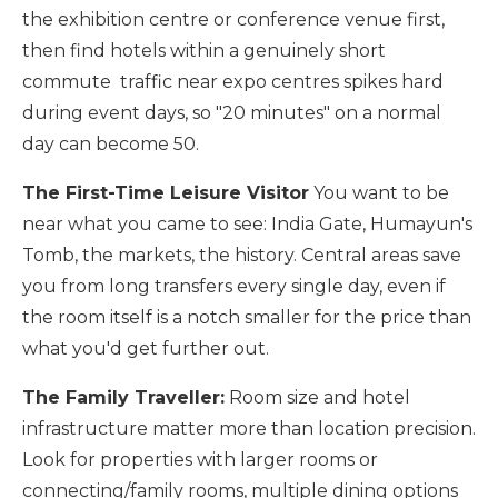
the exhibition centre or conference venue first,
then find hotels within a genuinely short
commute traffic near expo centres spikes hard
during event days, so "20 minutes" on a normal
day can become 50.
The First-Time Leisure Visitor
You want to be
near what you came to see: India Gate, Humayun's
Tomb, the markets, the history. Central areas save
you from long transfers every single day, even if
the room itself is a notch smaller for the price than
what you'd get further out.
The Family Traveller:
Room size and hotel
infrastructure matter more than location precision.
Look for properties with larger rooms or
connecting/family rooms, multiple dining options