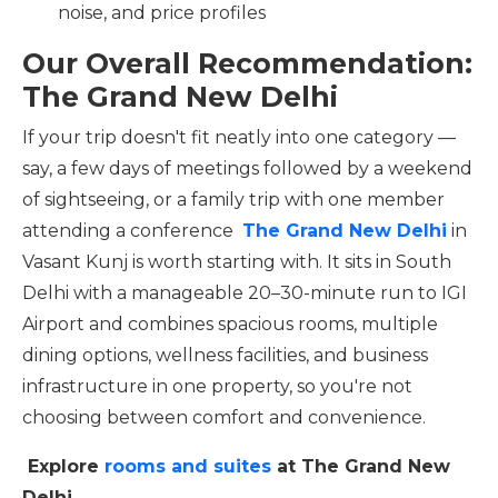
noise, and price profiles
Our Overall Recommendation:
The Grand New Delhi
If your trip doesn't fit neatly into one category —
say, a few days of meetings followed by a weekend
of sightseeing, or a family trip with one member
attending a conference
The Grand New Delhi
in
Vasant Kunj is worth starting with. It sits in South
Delhi with a manageable 20–30-minute run to IGI
Airport and combines spacious rooms, multiple
dining options, wellness facilities, and business
infrastructure in one property, so you're not
choosing between comfort and convenience.
Explore
rooms and suites
at The Grand New
Delhi