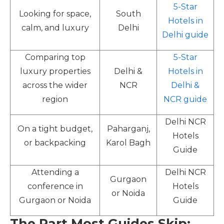
5-Star
Looking for space,
South
Hotels in
calm, and luxury
Delhi
Delhi guide
Comparing top
5-Star
luxury properties
Delhi &
Hotels in
across the wider
NCR
Delhi &
region
NCR guide
Delhi NCR
On a tight budget,
Paharganj,
Hotels
or backpacking
Karol Bagh
Guide
Attending a
Delhi NCR
Gurgaon
conference in
Hotels
or Noida
Gurgaon or Noida
Guide
The Part Most Guides Skip: