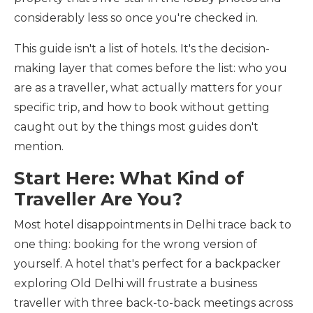
considerably less so once you're checked in.
This guide isn't a list of hotels. It's the decision-
making layer that comes before the list: who you
are as a traveller, what actually matters for your
specific trip, and how to book without getting
caught out by the things most guides don't
mention.
Start Here: What Kind of
Traveller Are You?
Most hotel disappointments in Delhi trace back to
one thing: booking for the wrong version of
yourself. A hotel that's perfect for a backpacker
exploring Old Delhi will frustrate a business
traveller with three back-to-back meetings across