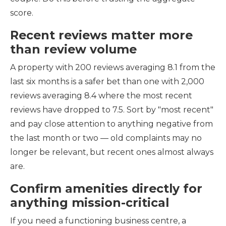
score.
Recent reviews matter more
than review volume
A property with 200 reviews averaging 8.1 from the
last six months is a safer bet than one with 2,000
reviews averaging 8.4 where the most recent
reviews have dropped to 7.5. Sort by "most recent"
and pay close attention to anything negative from
the last month or two — old complaints may no
longer be relevant, but recent ones almost always
are.
Confirm amenities directly for
anything mission-critical
If you need a functioning business centre, a