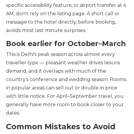
specific accessibility feature, or airport transfer at 4
AM, don't rely on the listing page. A short call or
message to the hotel directly, before booking,
avoids most last-minute surprises.
Book earlier for October–March
This is Delhi's peak season across almost every
traveller type — pleasant weather drives leisure
demand, and it overlaps with much of the
country's conference and wedding season. Rooms
in popular areas can sell out or double in price
with little notice. For April–September travel, you
generally have more room to book closer to your
dates.
Common Mistakes to Avoid