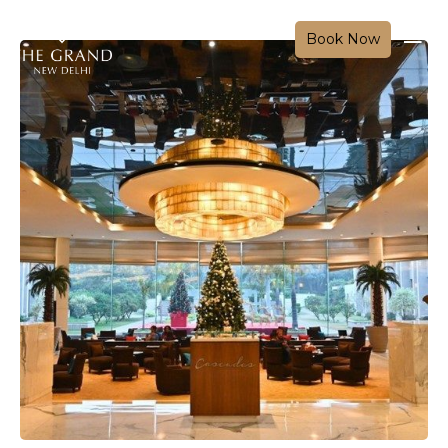
Book Now