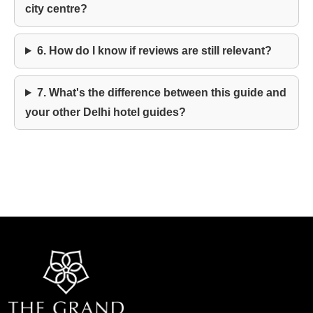
city centre?
6. How do I know if reviews are still relevant?
7. What's the difference between this guide and
your other Delhi hotel guides?