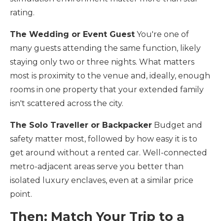
rating.
The Wedding or Event Guest
You're one of
many guests attending the same function, likely
staying only two or three nights. What matters
most is proximity to the venue and, ideally, enough
rooms in one property that your extended family
isn't scattered across the city.
The Solo Traveller or Backpacker
Budget and
safety matter most, followed by how easy it is to
get around without a rented car. Well-connected
metro-adjacent areas serve you better than
isolated luxury enclaves, even at a similar price
point.
Then: Match Your Trip to a