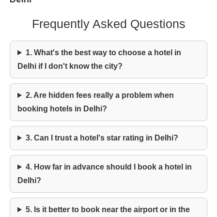
Frequently Asked Questions
1. What's the best way to choose a hotel in
Delhi if I don't know the city?
2. Are hidden fees really a problem when
booking hotels in Delhi?
3. Can I trust a hotel's star rating in Delhi?
4. How far in advance should I book a hotel in
Delhi?
5. Is it better to book near the airport or in the